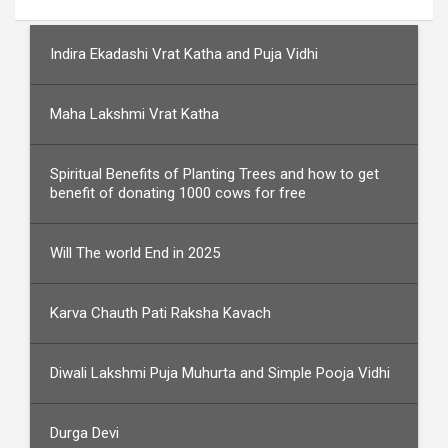
Indira Ekadashi Vrat Katha and Puja Vidhi
Maha Lakshmi Vrat Katha
Spiritual Benefits of Planting Trees and how to get
benefit of donating 1000 cows for free
Will The world End in 2025
Karva Chauth Pati Raksha Kavach
Diwali Lakshmi Puja Muhurta and Simple Pooja Vidhi
Durga Devi