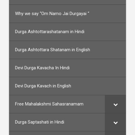
Why we say “Om Namo Jai Durgayai “
Durga Ashtottarashatanam in Hindi
Durga Ashtottara Shatanam in English
Devi Durga Kavacha In Hindi
Devi Durga Kavach in English
Free Mahalakshmi Sahasranamam
Durga Saptashati in Hindi