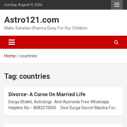
Skip
Sunday, August 9, 2026
to
content
Astro121.com
Make Sanatan Dharma Easy For Our Children
Home
countries
Tag:
countries
Divorce- A Curse On Married Life
Durga Bhakti, Astrology And Ayurveda Free Whatsapp
Helpline No - 8082275000 Devi Durga Secret Mantra For…