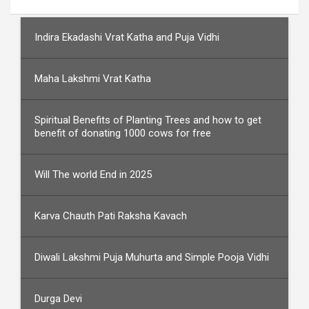
Indira Ekadashi Vrat Katha and Puja Vidhi
Maha Lakshmi Vrat Katha
Spiritual Benefits of Planting Trees and how to get
benefit of donating 1000 cows for free
Will The world End in 2025
Karva Chauth Pati Raksha Kavach
Diwali Lakshmi Puja Muhurta and Simple Pooja Vidhi
Durga Devi