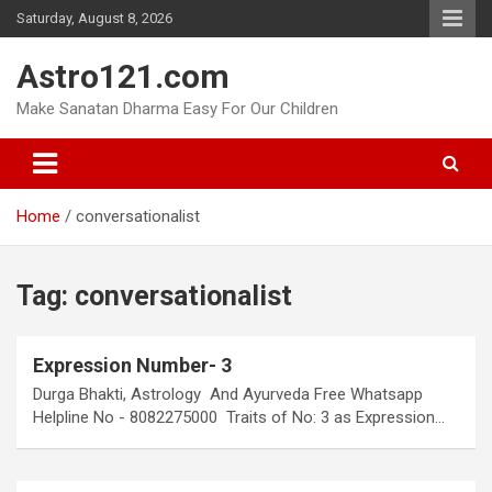
Skip
Saturday, August 8, 2026
to
content
Astro121.com
Make Sanatan Dharma Easy For Our Children
Home
conversationalist
Tag:
conversationalist
Expression Number- 3
Durga Bhakti, Astrology And Ayurveda Free Whatsapp
Helpline No - 8082275000 Traits of No: 3 as Expression…