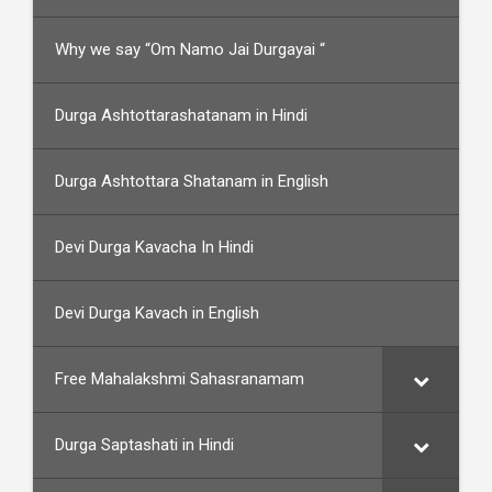
Why we say “Om Namo Jai Durgayai “
Durga Ashtottarashatanam in Hindi
Durga Ashtottara Shatanam in English
Devi Durga Kavacha In Hindi
Devi Durga Kavach in English
Free Mahalakshmi Sahasranamam
Durga Saptashati in Hindi