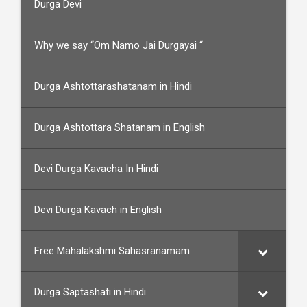
Durga Devi
Why we say “Om Namo Jai Durgayai “
Durga Ashtottarashatanam in Hindi
Durga Ashtottara Shatanam in English
Devi Durga Kavacha In Hindi
Devi Durga Kavach in English
Free Mahalakshmi Sahasranamam
Durga Saptashati in Hindi