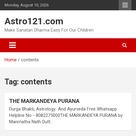
Skip
Monday, August 10, 2026
to
content
Astro121.com
Make Sanatan Dharma Easy For Our Children
Home
contents
Tag:
contents
THE MARKANDEYA PURANA
Durga Bhakti, Astrology And Ayurveda Free Whatsapp
Helpline No - 8082275000THE MARKANDEYA PURANA by
Manmatha Nath Dutt…