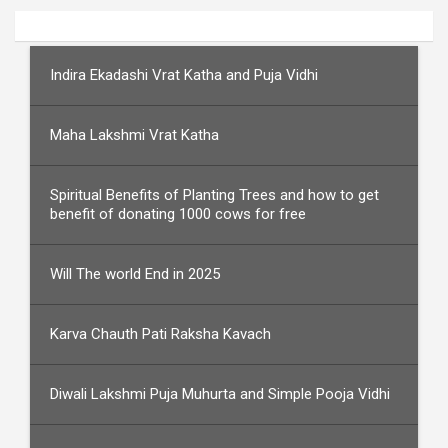
Indira Ekadashi Vrat Katha and Puja Vidhi
Maha Lakshmi Vrat Katha
Spiritual Benefits of Planting Trees and how to get
benefit of donating 1000 cows for free
Will The world End in 2025
Karva Chauth Pati Raksha Kavach
Diwali Lakshmi Puja Muhurta and Simple Pooja Vidhi