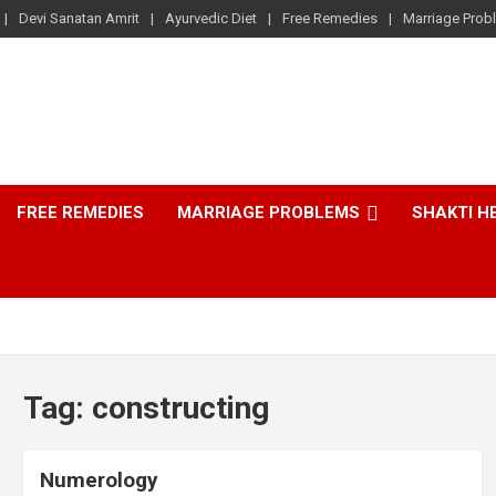
Devi Sanatan Amrit
Ayurvedic Diet
Free Remedies
Marriage Prob
FREE REMEDIES
MARRIAGE PROBLEMS
SHAKTI H
Tag:
constructing
Numerology