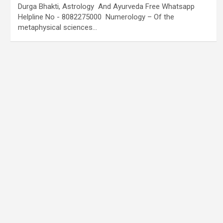
Durga Bhakti, Astrology And Ayurveda Free Whatsapp
Helpline No - 8082275000 Numerology – Of the
metaphysical sciences…