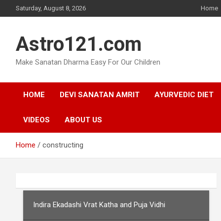
Skip
Saturday, August 8, 2026
Home
to
content
Astro121.com
Make Sanatan Dharma Easy For Our Children
HOME
DEVI SANATAN AMRIT
AYURVEDIC DIET
VIDEOS
ABOUT US
Home
constructing
Indira Ekadashi Vrat Katha and Puja Vidhi