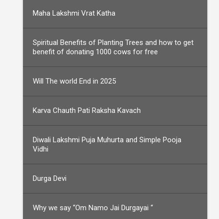
Maha Lakshmi Vrat Katha
Spiritual Benefits of Planting Trees and how to get
benefit of donating 1000 cows for free
Will The world End in 2025
Karva Chauth Pati Raksha Kavach
Diwali Lakshmi Puja Muhurta and Simple Pooja
Vidhi
Durga Devi
Why we say “Om Namo Jai Durgayai “