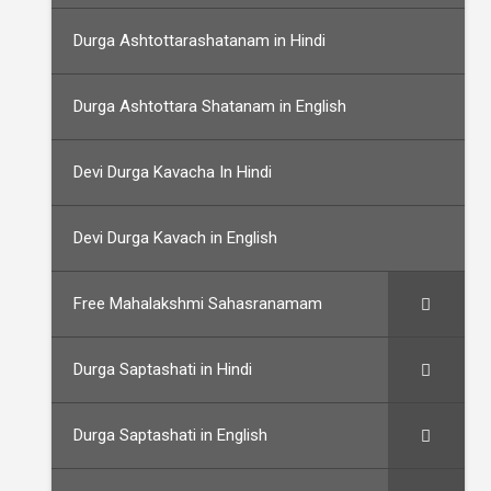
Durga Ashtottarashatanam in Hindi
Durga Ashtottara Shatanam in English
Devi Durga Kavacha In Hindi
Devi Durga Kavach in English
Free Mahalakshmi Sahasranamam
Durga Saptashati in Hindi
Durga Saptashati in English