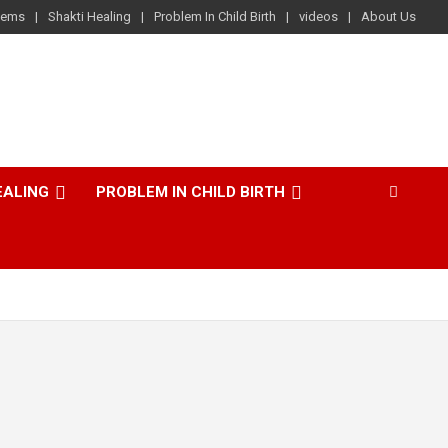
lems
Shakti Healing
Problem In Child Birth
videos
About Us
EALING
PROBLEM IN CHILD BIRTH