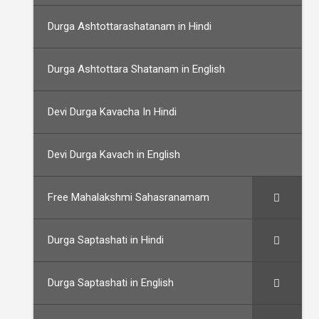
Durga Ashtottarashatanam in Hindi
Durga Ashtottara Shatanam in English
Devi Durga Kavacha In Hindi
Devi Durga Kavach in English
Free Mahalakshmi Sahasranamam
Durga Saptashati in Hindi
Durga Saptashati in English