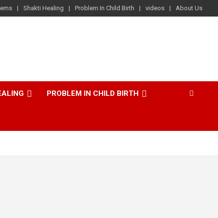
lems
Shakti Healing
Problem In Child Birth
videos
About Us
EALING
PROBLEM IN CHILD BIRTH