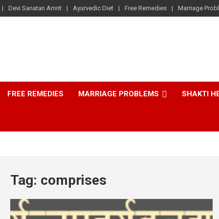
Devi Sanatan Amrit
Ayurvedic Diet
Free Remedies
Marriage Prob
FREE REMEDIES
MARRIAGE PROBLEMS
SHAKTI H
Tag:
comprises