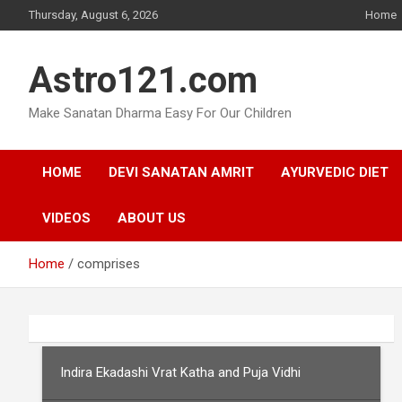
Skip
Thursday, August 6, 2026
Home
to
content
Astro121.com
Make Sanatan Dharma Easy For Our Children
HOME
DEVI SANATAN AMRIT
AYURVEDIC DIET
VIDEOS
ABOUT US
Home
comprises
Indira Ekadashi Vrat Katha and Puja Vidhi