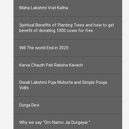
Maha Lakshmi Vrat Katha
Spiritual Benefits of Planting Trees and how to get
benefit of donating 1000 cows for free
Will The world End in 2025
Karva Chauth Pati Raksha Kavach
Diwali Lakshmi Puja Muhurta and Simple Pooja
Vidhi
Durga Devi
Why we say “Om Namo Jai Durgayai “