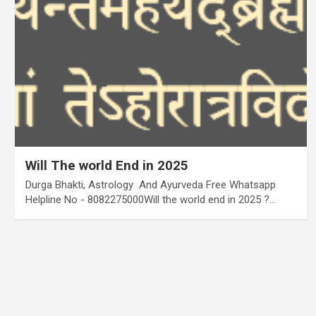
Will The world End in 2025
Durga Bhakti, Astrology And Ayurveda Free Whatsapp
Helpline No - 8082275000Will the world end in 2025 ?…