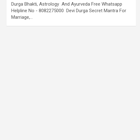
Durga Bhakti, Astrology And Ayurveda Free Whatsapp
Helpline No - 8082275000 Devi Durga Secret Mantra For
Marriage,…