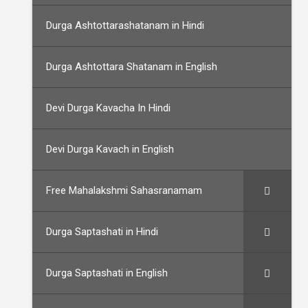
Durga Ashtottarashatanam in Hindi
Durga Ashtottara Shatanam in English
Devi Durga Kavacha In Hindi
Devi Durga Kavach in English
Free Mahalakshmi Sahasranamam
Durga Saptashati in Hindi
Durga Saptashati in English