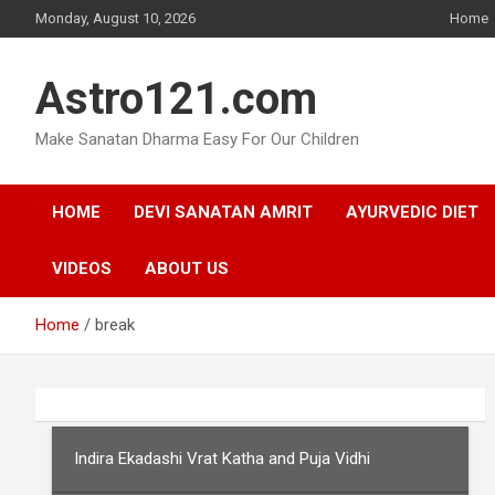
Skip
Monday, August 10, 2026
Home
to
content
Astro121.com
Make Sanatan Dharma Easy For Our Children
HOME
DEVI SANATAN AMRIT
AYURVEDIC DIET
VIDEOS
ABOUT US
Home
break
Indira Ekadashi Vrat Katha and Puja Vidhi