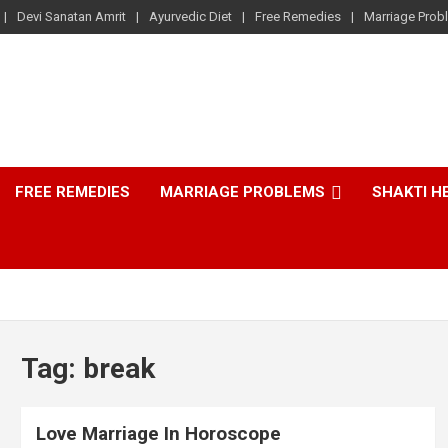
Devi Sanatan Amrit
Ayurvedic Diet
Free Remedies
Marriage Prob
FREE REMEDIES
MARRIAGE PROBLEMS
SHAKTI H
Tag:
break
Love Marriage In Horoscope