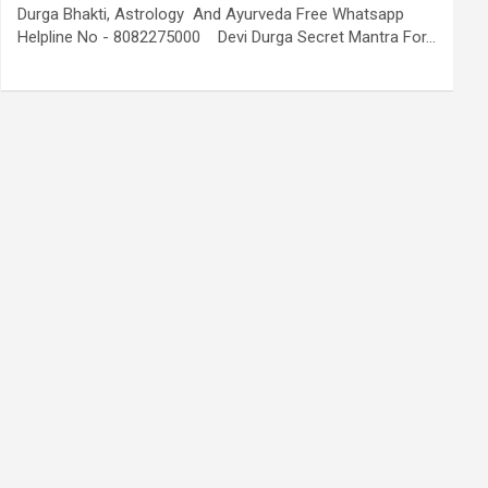
Durga Bhakti, Astrology And Ayurveda Free Whatsapp
Helpline No - 8082275000 Devi Durga Secret Mantra For…