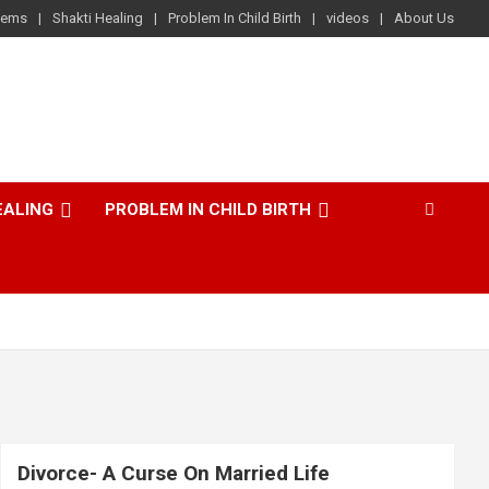
lems
Shakti Healing
Problem In Child Birth
videos
About Us
EALING
PROBLEM IN CHILD BIRTH
Divorce- A Curse On Married Life