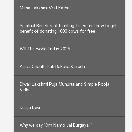
Maha Lakshmi Vrat Katha
Spiritual Benefits of Planting Trees and how to get
benefit of donating 1000 cows for free
Will The world End in 2025
Karva Chauth Pati Raksha Kavach
Diwali Lakshmi Puja Muhurta and Simple Pooja
Vidhi
Durga Devi
Why we say “Om Namo Jai Durgayai “