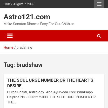
Skip
Friday, August 7, 2026
to
content
Astro121.com
Make Sanatan Dharma Easy For Our Children
Home
bradshaw
Tag:
bradshaw
THE SOUL URGE NUMBER OR THE HEART’S
DESIRE
Durga Bhakti, Astrology And Ayurveda Free Whatsapp
Helpline No - 8082275000 THE SOUL URGE NUMBER OR
THE…