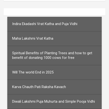
Indira Ekadashi Vrat Katha and Puja Vidhi
Maha Lakshmi Vrat Katha
Spiritual Benefits of Planting Trees and how to get
benefit of donating 1000 cows for free
Will The world End in 2025
Karva Chauth Pati Raksha Kavach
Diwali Lakshmi Puja Muhurta and Simple Pooja Vidhi