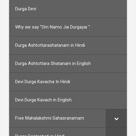
Durga Devi
Why we say “Om Namo Jai Durgayai “
Durga Ashtottarashatanam in Hindi
Durga Ashtottara Shatanam in English
Devi Durga Kavacha In Hindi
Devi Durga Kavach in English
Free Mahalakshmi Sahasranamam