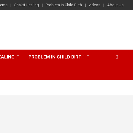
lems
Shakti Healing
Problem In Child Birth
videos
About Us
EALING
PROBLEM IN CHILD BIRTH