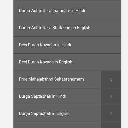
Durga Ashtottarashatanam in Hindi
Durga Ashtottara Shatanam in English
Devi Durga Kavacha In Hindi
Devi Durga Kavach in English
Free Mahalakshmi Sahasranamam
Durga Saptashati in Hindi
Durga Saptashati in English