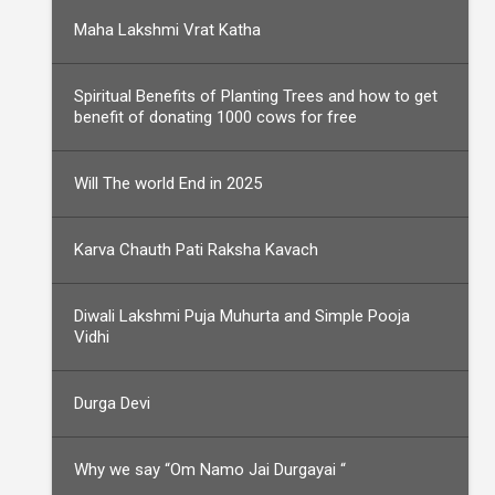
Maha Lakshmi Vrat Katha
Spiritual Benefits of Planting Trees and how to get
benefit of donating 1000 cows for free
Will The world End in 2025
Karva Chauth Pati Raksha Kavach
Diwali Lakshmi Puja Muhurta and Simple Pooja
Vidhi
Durga Devi
Why we say “Om Namo Jai Durgayai “