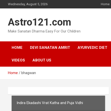
Skip
Wednesday, August 5, 2026
Home
to
content
Astro121.com
Make Sanatan Dharma Easy For Our Children
HOME
DEVI SANATAN AMRIT
AYURVEDIC DIET
VIDEOS
ABOUT US
Home
bhagwan
Indira Ekadashi Vrat Katha and Puja Vidhi