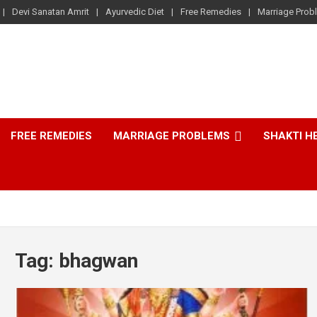
Devi Sanatan Amrit
Ayurvedic Diet
Free Remedies
Marriage Prob
FREE REMEDIES
MARRIAGE PROBLEMS
SHAKTI H
Tag:
bhagwan