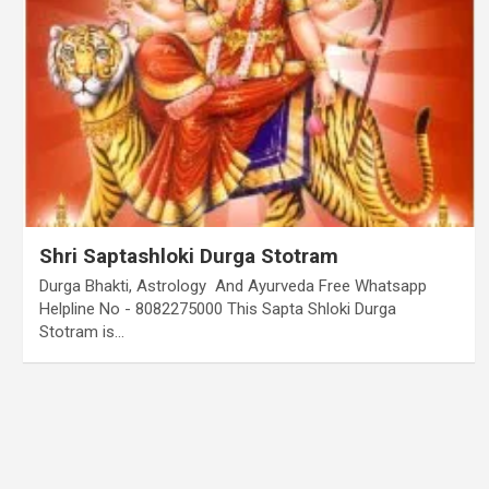
Shri Saptashloki Durga Stotram
Durga Bhakti, Astrology And Ayurveda Free Whatsapp
Helpline No - 8082275000 This Sapta Shloki Durga
Stotram is…