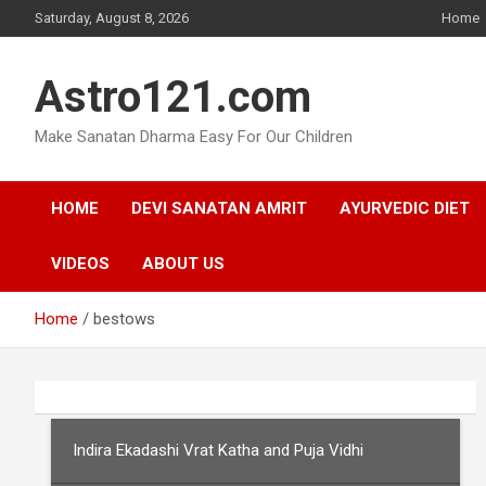
Skip
Saturday, August 8, 2026
Home
to
content
Astro121.com
Make Sanatan Dharma Easy For Our Children
HOME
DEVI SANATAN AMRIT
AYURVEDIC DIET
VIDEOS
ABOUT US
Home
bestows
Indira Ekadashi Vrat Katha and Puja Vidhi