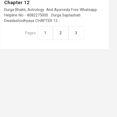
Chapter 12
Durga Bhakti, Astrology And Ayurveda Free Whatsapp
Helpline No - 8082275000 Durga Saptashati
Dwadashodhyaya CHAPTER 12…
Pages:
1
2
3