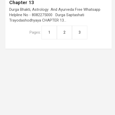
Chapter 13
Durga Bhakti, Astrology And Ayurveda Free Whatsapp
Helpline No - 8082275000 Durga Saptashati
Trayodashodhyaya CHAPTER 13…
Pages:
1
2
3