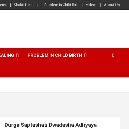
lems
Shakti Healing
Problem In Child Birth
videos
About Us
EALING
PROBLEM IN CHILD BIRTH
Durga Saptashati Dwadasha Adhyaya-