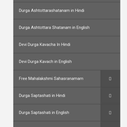
Durga Ashtottarashatanam in Hindi
Durga Ashtottara Shatanam in English
Devi Durga Kavacha In Hindi
Devi Durga Kavach in English
Free Mahalakshmi Sahasranamam
Durga Saptashati in Hindi
Durga Saptashati in English