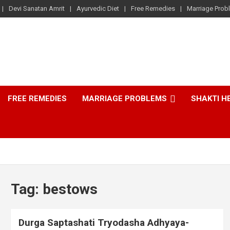
Devi Sanatan Amrit
Ayurvedic Diet
Free Remedies
Marriage Prob
FREE REMEDIES
MARRIAGE PROBLEMS
SHAKTI H
Tag:
bestows
Durga Saptashati Tryodasha Adhyaya-