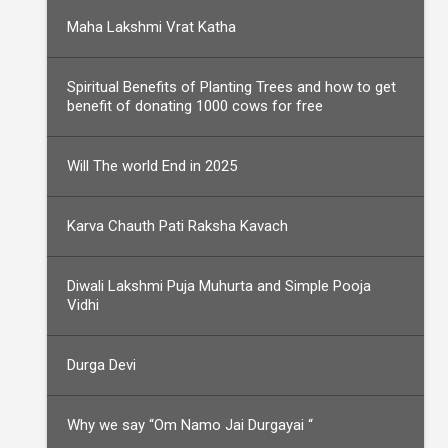
Maha Lakshmi Vrat Katha
Spiritual Benefits of Planting Trees and how to get
benefit of donating 1000 cows for free
Will The world End in 2025
Karva Chauth Pati Raksha Kavach
Diwali Lakshmi Puja Muhurta and Simple Pooja
Vidhi
Durga Devi
Why we say “Om Namo Jai Durgayai “