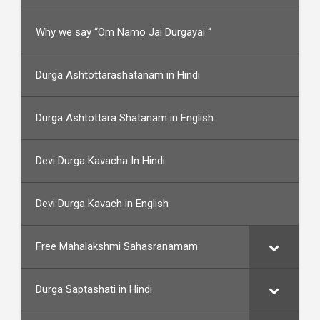
Why we say “Om Namo Jai Durgayai “
Durga Ashtottarashatanam in Hindi
Durga Ashtottara Shatanam in English
Devi Durga Kavacha In Hindi
Devi Durga Kavach in English
Free Mahalakshmi Sahasranamam
Durga Saptashati in Hindi