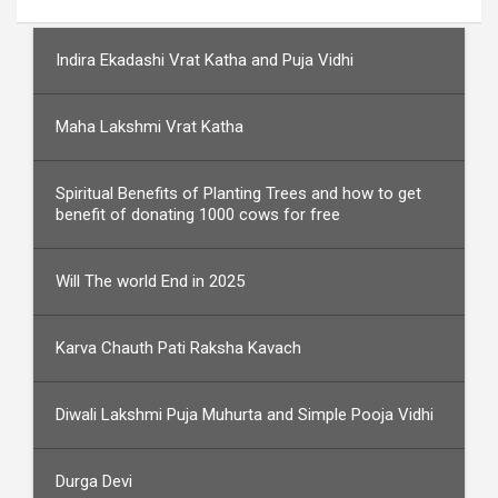
Indira Ekadashi Vrat Katha and Puja Vidhi
Maha Lakshmi Vrat Katha
Spiritual Benefits of Planting Trees and how to get
benefit of donating 1000 cows for free
Will The world End in 2025
Karva Chauth Pati Raksha Kavach
Diwali Lakshmi Puja Muhurta and Simple Pooja Vidhi
Durga Devi