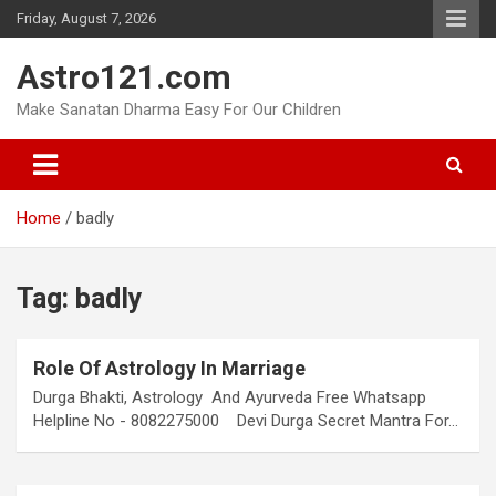
Skip
Friday, August 7, 2026
to
content
Astro121.com
Make Sanatan Dharma Easy For Our Children
Home
badly
Tag:
badly
Role Of Astrology In Marriage
Durga Bhakti, Astrology And Ayurveda Free Whatsapp
Helpline No - 8082275000 Devi Durga Secret Mantra For…