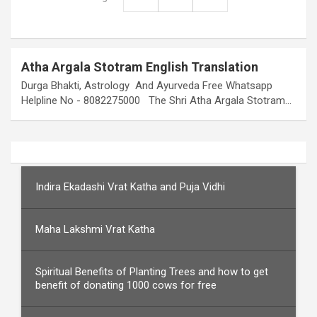
Atha Argala Stotram English Translation
Durga Bhakti, Astrology And Ayurveda Free Whatsapp
Helpline No - 8082275000 The Shri Atha Argala Stotram…
Indira Ekadashi Vrat Katha and Puja Vidhi
Maha Lakshmi Vrat Katha
Spiritual Benefits of Planting Trees and how to get
benefit of donating 1000 cows for free