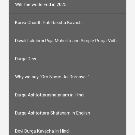
Will The world End in 2025
Karva Chauth Pati Raksha Kavach
Diwali Lakshmi Puja Muhurta and Simple Pooja Vidhi
Durga Devi
Why we say “Om Namo Jai Durgayai “
Durga Ashtottarashatanam in Hindi
Durga Ashtottara Shatanam in English
Devi Durga Kavacha In Hindi