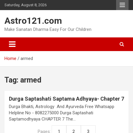
Skip
Saturday, August 8, 2026
to
content
Astro121.com
Make Sanatan Dharma Easy For Our Children
Home
armed
Tag:
armed
Durga Saptashati Saptama Adhyaya- Chapter 7
Durga Bhakti, Astrology And Ayurveda Free Whatsapp
Helpline No - 8082275000 Durga Saptashati
Saptamodhyaya CHAPTER 7 The…
Pages:
1
2
3