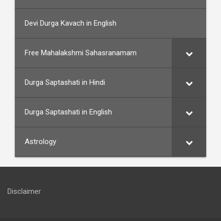
Devi Durga Kavach in English
Free Mahalakshmi Sahasranamam
Durga Saptashati in Hindi
Durga Saptashati in English
Astrology
Disclaimer