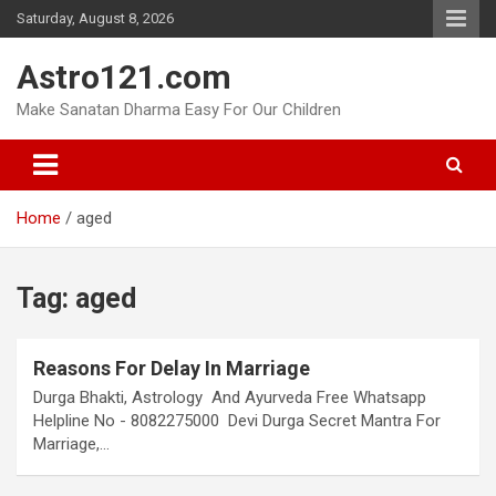
Skip
Saturday, August 8, 2026
to
content
Astro121.com
Make Sanatan Dharma Easy For Our Children
Home
aged
Tag:
aged
Reasons For Delay In Marriage
Durga Bhakti, Astrology And Ayurveda Free Whatsapp
Helpline No - 8082275000 Devi Durga Secret Mantra For
Marriage,…