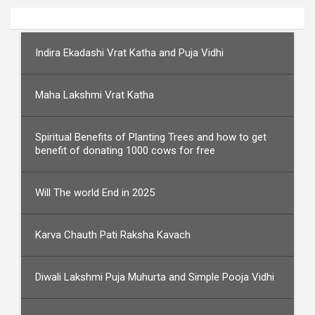
Indira Ekadashi Vrat Katha and Puja Vidhi
Maha Lakshmi Vrat Katha
Spiritual Benefits of Planting Trees and how to get
benefit of donating 1000 cows for free
Will The world End in 2025
Karva Chauth Pati Raksha Kavach
Diwali Lakshmi Puja Muhurta and Simple Pooja Vidhi