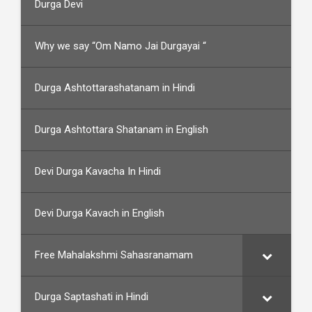
Durga Devi
Why we say “Om Namo Jai Durgayai “
Durga Ashtottarashatanam in Hindi
Durga Ashtottara Shatanam in English
Devi Durga Kavacha In Hindi
Devi Durga Kavach in English
Free Mahalakshmi Sahasranamam
Durga Saptashati in Hindi