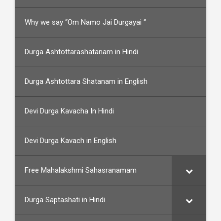
Why we say “Om Namo Jai Durgayai “
Durga Ashtottarashatanam in Hindi
Durga Ashtottara Shatanam in English
Devi Durga Kavacha In Hindi
Devi Durga Kavach in English
Free Mahalakshmi Sahasranamam
Durga Saptashati in Hindi