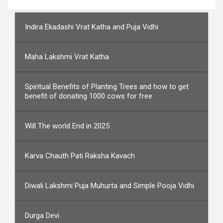
Indira Ekadashi Vrat Katha and Puja Vidhi
Maha Lakshmi Vrat Katha
Spiritual Benefits of Planting Trees and how to get
benefit of donating 1000 cows for free
Will The world End in 2025
Karva Chauth Pati Raksha Kavach
Diwali Lakshmi Puja Muhurta and Simple Pooja Vidhi
Durga Devi