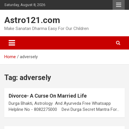
Skip
Saturday, August 8, 2026
to
content
Astro121.com
Make Sanatan Dharma Easy For Our Children
Home
adversely
Tag:
adversely
Divorce- A Curse On Married Life
Durga Bhakti, Astrology And Ayurveda Free Whatsapp
Helpline No - 8082275000 Devi Durga Secret Mantra For…