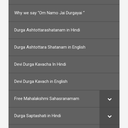
Why we say “Om Namo Jai Durgayai “
Durga Ashtottarashatanam in Hindi
Durga Ashtottara Shatanam in English
Devi Durga Kavacha In Hindi
Devi Durga Kavach in English
Free Mahalakshmi Sahasranamam
Durga Saptashati in Hindi