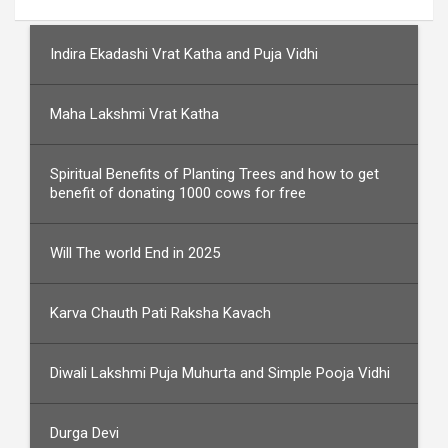
Indira Ekadashi Vrat Katha and Puja Vidhi
Maha Lakshmi Vrat Katha
Spiritual Benefits of Planting Trees and how to get
benefit of donating 1000 cows for free
Will The world End in 2025
Karva Chauth Pati Raksha Kavach
Diwali Lakshmi Puja Muhurta and Simple Pooja Vidhi
Durga Devi