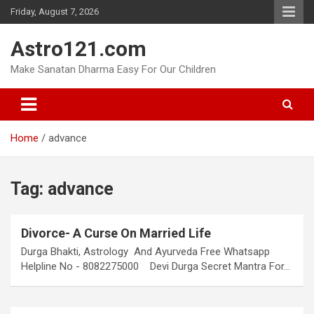
Skip
Friday, August 7, 2026
to
content
Astro121.com
Make Sanatan Dharma Easy For Our Children
Home
advance
Tag:
advance
Divorce- A Curse On Married Life
Durga Bhakti, Astrology And Ayurveda Free Whatsapp
Helpline No - 8082275000 Devi Durga Secret Mantra For…