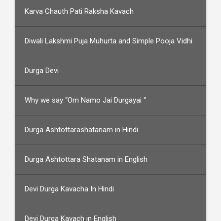
Karva Chauth Pati Raksha Kavach
Diwali Lakshmi Puja Muhurta and Simple Pooja Vidhi
Durga Devi
Why we say “Om Namo Jai Durgayai “
Durga Ashtottarashatanam in Hindi
Durga Ashtottara Shatanam in English
Devi Durga Kavacha In Hindi
Devi Durga Kavach in English