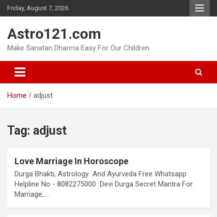
Skip
Friday, August 7, 2026
to
content
Astro121.com
Make Sanatan Dharma Easy For Our Children
Home
adjust
Tag:
adjust
Love Marriage In Horoscope
Durga Bhakti, Astrology And Ayurveda Free Whatsapp
Helpline No - 8082275000 Devi Durga Secret Mantra For
Marriage,…