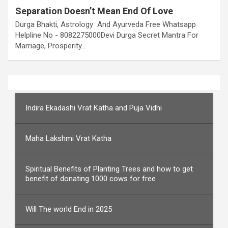
Separation Doesn’t Mean End Of Love
Durga Bhakti, Astrology And Ayurveda Free Whatsapp
Helpline No - 8082275000Devi Durga Secret Mantra For
Marriage, Prosperity…
Indira Ekadashi Vrat Katha and Puja Vidhi
Maha Lakshmi Vrat Katha
Spiritual Benefits of Planting Trees and how to get
benefit of donating 1000 cows for free
Will The world End in 2025