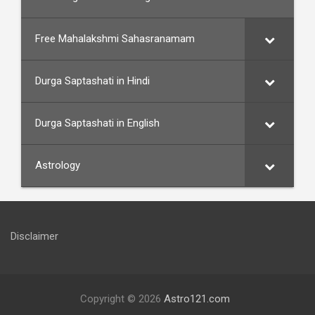
Free Mahalakshmi Sahasranamam
Durga Saptashati in Hindi
Durga Saptashati in English
Astrology
Disclaimer
Copyright © 2026
Astro121.com