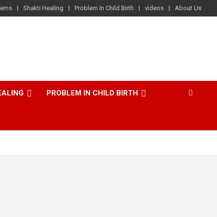
lems
Shakti Healing
Problem In Child Birth
videos
About Us
EALING
PROBLEM IN CHILD BIRTH