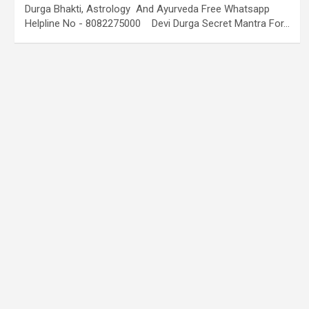
Durga Bhakti, Astrology And Ayurveda Free Whatsapp
Helpline No - 8082275000 Devi Durga Secret Mantra For…