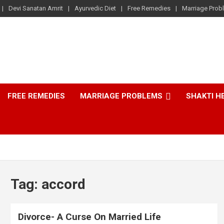
Devi Sanatan Amrit
Ayurvedic Diet
Free Remedies
Marriage Prob
FREE REMEDIES
MARRIAGE PROBLEMS
SHAKTI H
Tag:
accord
Divorce- A Curse On Married Life