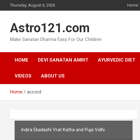
Skip
Thursday, August 6, 2026
Home
to
content
Astro121.com
Make Sanatan Dharma Easy For Our Children
HOME
DEVI SANATAN AMRIT
AYURVEDIC DIET
VIDEOS
ABOUT US
Home
accord
Indira Ekadashi Vrat Katha and Puja Vidhi