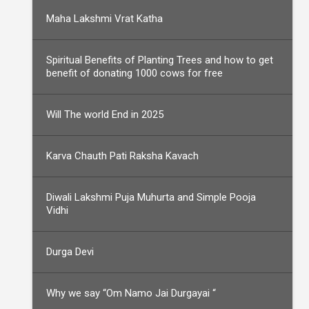
Maha Lakshmi Vrat Katha
Spiritual Benefits of Planting Trees and how to get
benefit of donating 1000 cows for free
Will The world End in 2025
Karva Chauth Pati Raksha Kavach
Diwali Lakshmi Puja Muhurta and Simple Pooja
Vidhi
Durga Devi
Why we say “Om Namo Jai Durgayai “