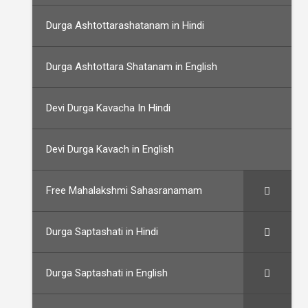
Durga Ashtottarashatanam in Hindi
Durga Ashtottara Shatanam in English
Devi Durga Kavacha In Hindi
Devi Durga Kavach in English
Free Mahalakshmi Sahasranamam
Durga Saptashati in Hindi
Durga Saptashati in English