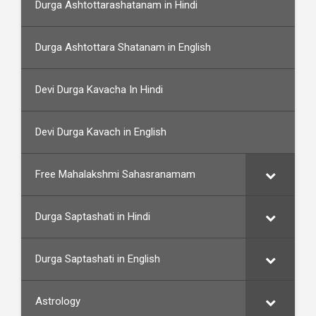
Durga Ashtottarashatanam in Hindi
Durga Ashtottara Shatanam in English
Devi Durga Kavacha In Hindi
Devi Durga Kavach in English
Free Mahalakshmi Sahasranamam
Durga Saptashati in Hindi
Durga Saptashati in English
Astrology