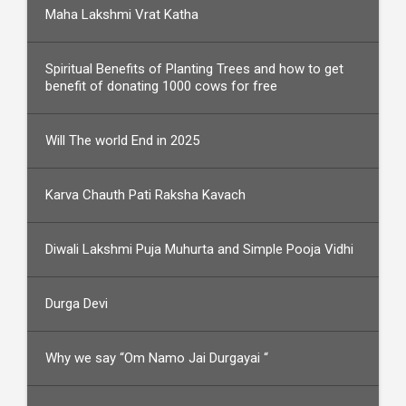
Maha Lakshmi Vrat Katha
Spiritual Benefits of Planting Trees and how to get
benefit of donating 1000 cows for free
Will The world End in 2025
Karva Chauth Pati Raksha Kavach
Diwali Lakshmi Puja Muhurta and Simple Pooja Vidhi
Durga Devi
Why we say “Om Namo Jai Durgayai “