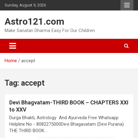
Skip
Sunday, August 9, 2026
to
content
Astro121.com
Make Sanatan Dharma Easy For Our Children
Home
accept
Tag:
accept
Devi Bhagvatam-THIRD BOOK – CHAPTERS XXI
to XXV
Durga Bhakti, Astrology And Ayurveda Free Whatsapp
Helpline No - 8082275000Devi Bhagavatam (Devi Purana)
THE THIRD BOOK…