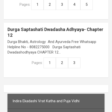
Pages:
1
2
3
4
5
Durga Saptashati Dwadasha Adhyaya- Chapter
12
Durga Bhakti, Astrology And Ayurveda Free Whatsapp
Helpline No - 8082275000 Durga Saptashati
Dwadashodhyaya CHAPTER 12…
Pages:
1
2
3
Indira Ekadashi Vrat Katha and Puja Vidhi